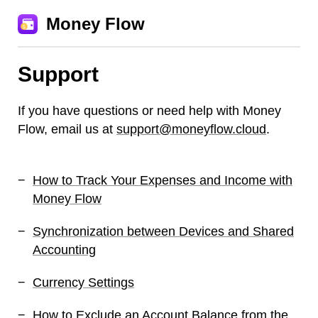
Money Flow
Support
If you have questions or need help with Money
Flow, email us at
support@moneyflow.cloud
.
How to Track Your Expenses and Income with
Money Flow
Synchronization between Devices and Shared
Accounting
Currency Settings
How to Exclude an Account Balance from the