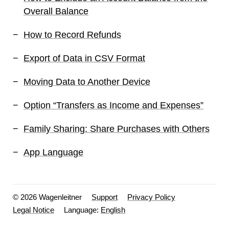
Overall Balance
How to Record Refunds
Export of Data in CSV Format
Moving Data to Another Device
Option “Transfers as Income and Expenses”
Family Sharing: Share Purchases with Others
App Language
© 2026 Wagenleitner
Support
Privacy Policy
Legal Notice
Language: