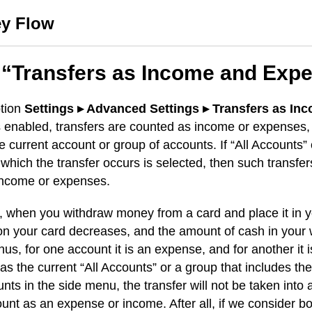
y Flow
 “Transfers as Income and Exp
tion
Settings ▸ Advanced Settings ▸ Transfers as In
 enabled, transfers are counted as income or expenses, 
he current account or group of accounts. If “All Accounts”
 which the transfer occurs is selected, then such transfer
income or expenses.
 when you withdraw money from a card and place it in yo
n your card decreases, and the amount of cash in your 
hus, for one account it is an expense, and for another it 
 as the current “All Accounts” or a group that includes th
nts in the side menu, the transfer will not be taken into 
ount as an expense or income. After all, if we consider bo