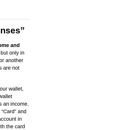
enses”
come and
but only in
 or another
s are not
ur wallet,
wallet
is an income.
e “Card” and
account in
th the card