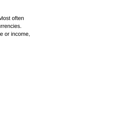
 Most often
rrencies.
se or income,