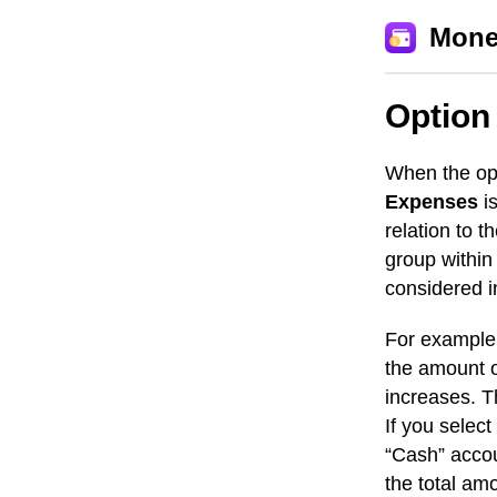
Mone
Option
When the op
Expenses
is
relation to t
group within
considered 
For example,
the amount o
increases. T
If you select
“Cash” accou
the total am