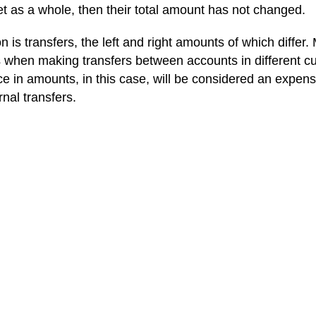
et as a whole, then their total amount has not changed.
 is transfers, the left and right amounts of which differ.
 when making transfers between accounts in different cu
ce in amounts, in this case, will be considered an expen
rnal transfers.