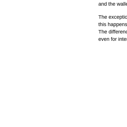
and the wall
The exception
this happens
The differen
even for inte