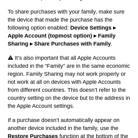
To share purchases with your family, make sure
the device that made the purchase has the
following option enabled:
Device Settings ▸
Apple Account (topmost option) ▸ Family
Sharing ▸ Share Purchases with Family
.
⚠️ It’s also important that all Apple Accounts
included in the “Family” are in the same economic
region. Family Sharing may not work properly or
not work at all on devices with Apple Accounts
from different countries. This doesn’t refer to the
country setting on the device but to the address in
the Apple Account settings.
If a purchase doesn’t automatically appear on
another device included in the family, use the
Restore Purchases
function at the bottom of the