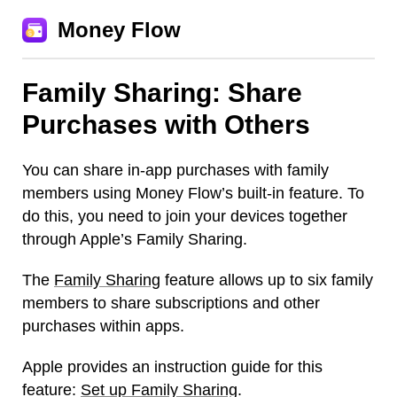
Money Flow
Family Sharing: Share
Purchases with Others
You can share in-app purchases with family
members using Money Flow’s built-in feature. To
do this, you need to join your devices together
through Apple’s Family Sharing.
The
Family Sharing
feature allows up to six family
members to share subscriptions and other
purchases within apps.
Apple provides an instruction guide for this
feature:
Set up Family Sharing
.