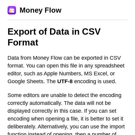
Money Flow
Export of Data in CSV
Format
Data from Money Flow can be exported in CSV
format. You can open this file in any spreadsheet
editor, such as Apple Numbers, MS Excel, or
Google Sheets. The
UTF-8
encoding is used.
Some editors are unable to detect the encoding
correctly automatically. The data will not be
displayed correctly in this case. If you can set
encoding when opening a file, it is better to set it
deliberately. Alternatively, you can use the import
function instead of opening, then a number of