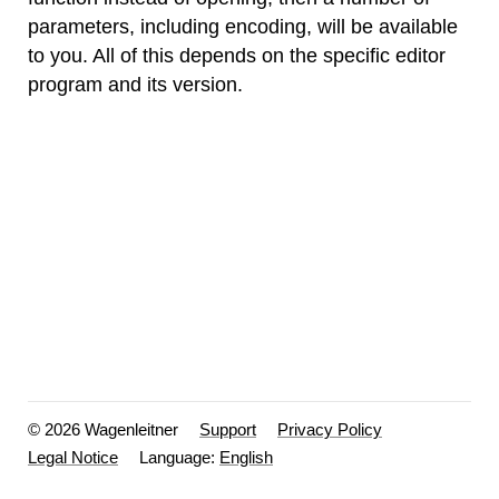
parameters, including encoding, will be available
to you. All of this depends on the specific editor
program and its version.
© 2026 Wagenleitner
Support
Privacy Policy
Legal Notice
Language: